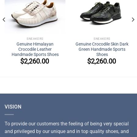
SNEAKERS
SNEAKERS
Genuine Himalayan
Genuine Crocodile Skin Dark
Crocodile Leather
Green Handmade Sports
Handmade Sports Shoes
Shoes
$
2,260.00
$
2,260.00
VISION
To provide our customers the feeling of being very special
and privileged by our unique and in top quality shoes, and