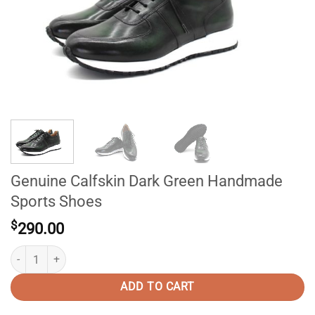
Genuine Calfskin Dark Green Handmade
Sports Shoes
$
290.00
Genuine Calfskin Dark Green Handmade Sports Shoes quantity
ADD TO CART