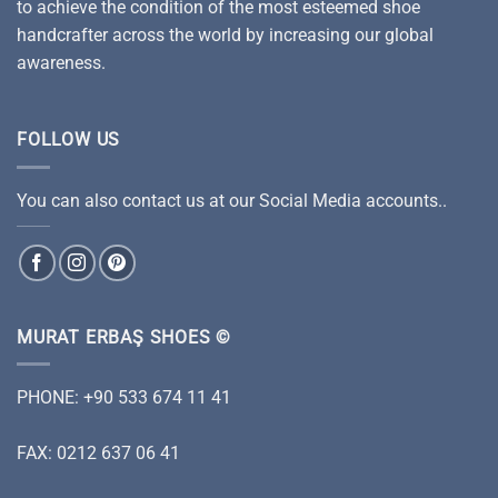
to achieve the condition of the most esteemed shoe
handcrafter across the world by increasing our global
awareness.
FOLLOW US
You can also contact us at our Social Media accounts..
MURAT ERBAŞ SHOES ©
PHONE: +90 533 674 11 41
FAX: 0212 637 06 41