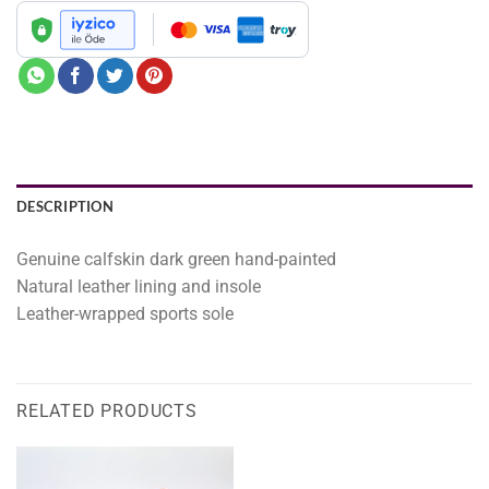
DESCRIPTION
Genuine calfskin dark green hand-painted
Natural leather lining and insole
Leather-wrapped sports sole
RELATED PRODUCTS