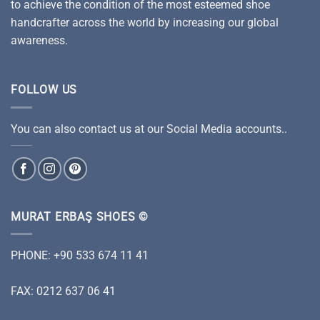
to achieve the condition of the most esteemed shoe
handcrafter across the world by increasing our global
awareness.
FOLLOW US
You can also contact us at our Social Media accounts..
MURAT ERBAŞ SHOES ©
PHONE: +90 533 674 11 41
FAX: 0212 637 06 41