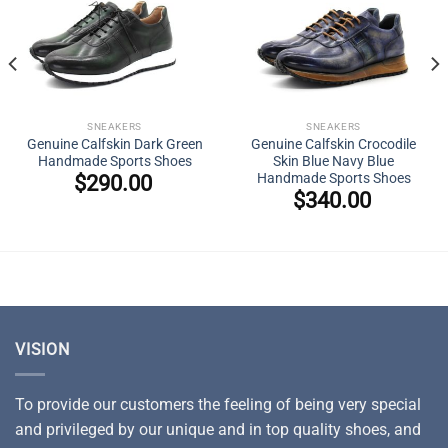
SNEAKERS
SNEAKERS
Genuine Calfskin Dark Green
Genuine Calfskin Crocodile
Handmade Sports Shoes
Skin Blue Navy Blue
Handmade Sports Shoes
$
290.00
$
340.00
VISION
To provide our customers the feeling of being very special
and privileged by our unique and in top quality shoes, and