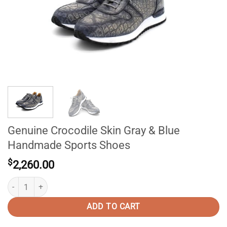
Genuine Crocodile Skin Gray & Blue
Handmade Sports Shoes
$
2,260.00
Genuine Crocodile Skin Gray & Blue Handmade Sports Shoes quantity
ADD TO CART