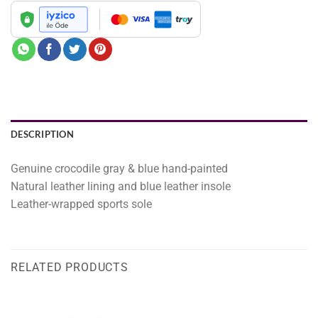
DESCRIPTION
Genuine crocodile gray & blue hand-painted
Natural leather lining and blue leather insole
Leather-wrapped sports sole
RELATED PRODUCTS